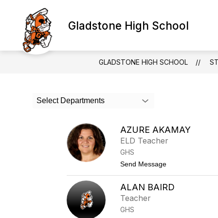
Skip
to
Show
content
Gladstone High School
SCHOOLS & PROGRAMS
subm
for
Schoo
&
GLADSTONE HIGH SCHOOL
S
Progr
Use
Select Departments
the
search
field
AZURE AKAMAY
above
ELD Teacher
to
filter
GHS
by
t
Send Message
staff
o
name.
A
ALAN BAIRD
z
u
Teacher
r
GHS
e