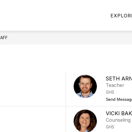
Show
Show
ABOUT US
FAMILIES & COMMUNITY
EXPLOR
submenu
submen
enu
for
for
About
Familie
ls
Us
&
Commun
TAFF
ams
SETH AR
Teacher
GHS
Send Messag
VICKI BA
Counseling 
GHS