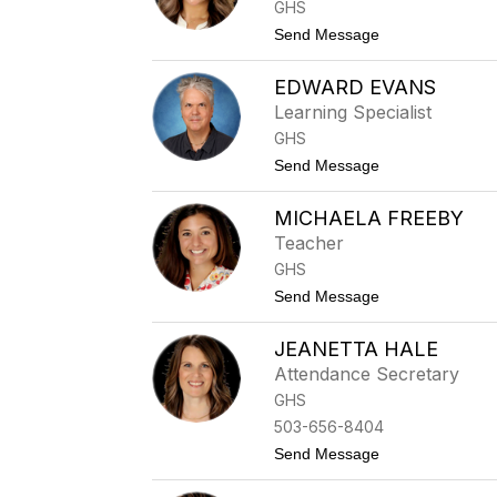
i
GHS
a
n
r
t
Send Message
g
l
o
s
S
o
EDWARD EVANS
h
n
e
Learning Specialist
l
GHS
b
y
t
Send Message
C
o
r
E
y
MICHAELA FREEBY
d
s
w
Teacher
t
a
a
GHS
r
l
d
t
Send Message
E
o
v
M
a
JEANETTA HALE
i
n
c
Attendance Secretary
s
h
GHS
a
e
503-656-8404
l
t
Send Message
a
o
F
J
r