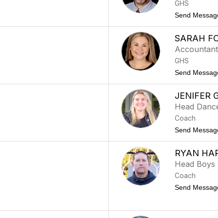
GHS
Send Messag
SARAH F
Accountan
GHS
Send Messag
JENIFER 
Head Danc
Coach
Send Messag
RYAN HA
Head Boys
Coach
Send Messag