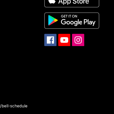
/bell-schedule