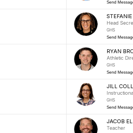
Send Messag
STEFANI
Head Secre
GHS
Send Messag
RYAN BR
Athletic Dir
GHS
Send Messag
JILL COL
Instructiona
GHS
Send Messag
JACOB E
Teacher