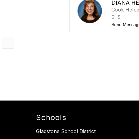
DIANA H
Cook Helpe
GHS
Send Messag
Schools
Gladstone School District