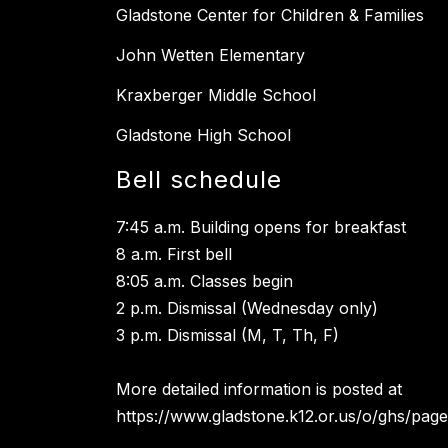
Gladstone Center for Children & Families
John Wetten Elementary
Kraxberger Middle School
Gladstone High School
Bell schedule
7:45 a.m. Building opens for breakfast
8 a.m. First bell
8:05 a.m. Classes begin
2 p.m. Dismissal (Wednesday only)
3 p.m. Dismissal (M, T, Th, F)
More detailed information is posted at
https://www.gladstone.k12.or.us/o/ghs/page