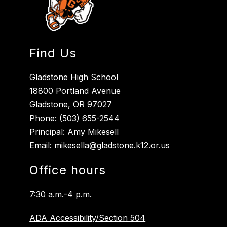
Find Us
Gladstone High School
18800 Portland Avenue
Gladstone, OR 97027
Phone:
(503) 655-2544
Principal: Amy Mikesell
Email: mikesella@gladstone.k12.or.us
Office hours
7:30 a.m.-4 p.m.
ADA Accessibility/Section 504