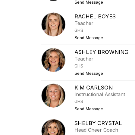
A
t
Send Message
k
o
a
A
m
RACHEL BOYES
l
a
a
Teacher
y
n
GHS
B
a
t
Send Message
i
o
r
R
d
ASHLEY BROWNING
a
c
Teacher
h
GHS
e
l
t
Send Message
B
o
o
A
y
KIM CARLSON
s
e
h
Instructional Assistant
s
l
GHS
e
y
t
Send Message
B
o
r
K
o
SHELBY CRYSTAL
i
w
m
Head Cheer Coach
n
C