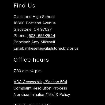
Find Us
Gladstone High School
18800 Portland Avenue
Gladstone, OR 97027
Phone:
(503) 655-2544
Principal: Amy Mikesell
Email: mikesella@gladstone.k12.or.us
Office hours
7:30 a.m.-4 p.m.
ADA Accessibility/Section 504
Complaint Resolution Process
Nondiscrimination/TitleIX Policy