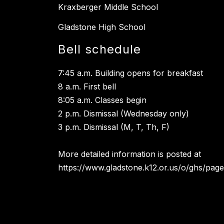
Kraxberger Middle School
Gladstone High School
Bell schedule
7:45 a.m. Building opens for breakfast
8 a.m. First bell
8:05 a.m. Classes begin
2 p.m. Dismissal (Wednesday only)
3 p.m. Dismissal (M, T, Th, F)
More detailed information is posted at
https://www.gladstone.k12.or.us/o/ghs/page