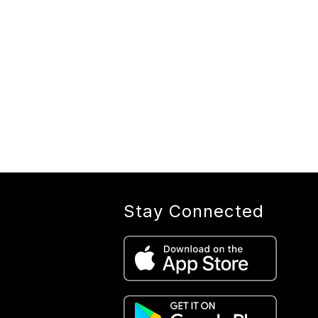
Stay Connected