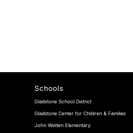
Schools
Gladstone School District
Gladstone Center for Children & Families
John Wetten Elementary