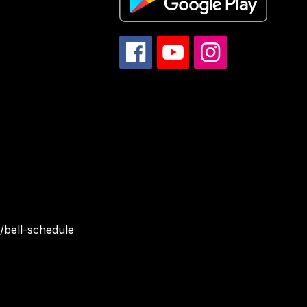
/bell-schedule