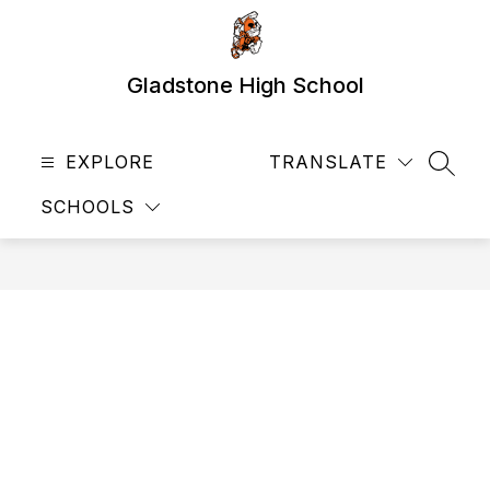
Skip
to
content
Gladstone High School
EXPLORE
TRANSLATE
SEAR
SCHOOLS