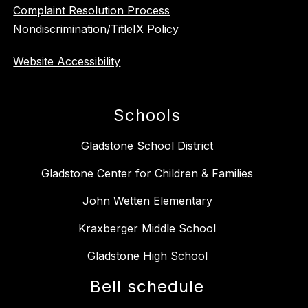
Complaint Resolution Process
Nondiscrimination/TitleIX Policy
Website Accessibility
Schools
Gladstone School District
Gladstone Center for Children & Families
John Wetten Elementary
Kraxberger Middle School
Gladstone High School
Bell schedule