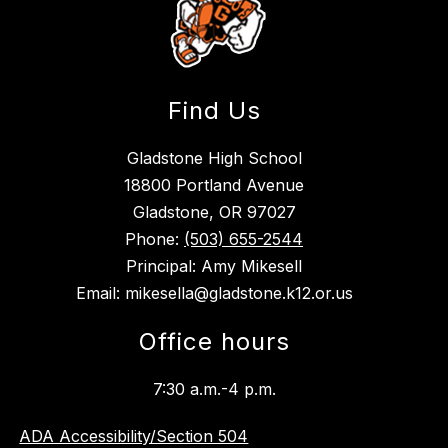
Find Us
Gladstone High School
18800 Portland Avenue
Gladstone, OR 97027
Phone:
(503) 655-2544
Principal: Amy Mikesell
Email: mikesella@gladstone.k12.or.us
Office hours
7:30 a.m.-4 p.m.
ADA Accessibility/Section 504