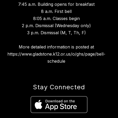
7:45 a.m. Building opens for breakfast
8 a.m. First bell
8:05 a.m. Classes begin
2 p.m. Dismissal (Wednesday only)
3 p.m. Dismissal (M, T, Th, F)
More detailed information is posted at
https://www.gladstone.k12.or.us/o/ghs/page/bell-
schedule
Stay Connected