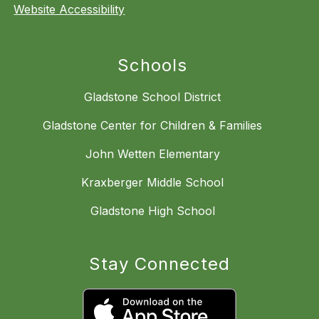
Website Accessibility
Schools
Gladstone School District
Gladstone Center for Children & Families
John Wetten Elementary
Kraxberger Middle School
Gladstone High School
Stay Connected