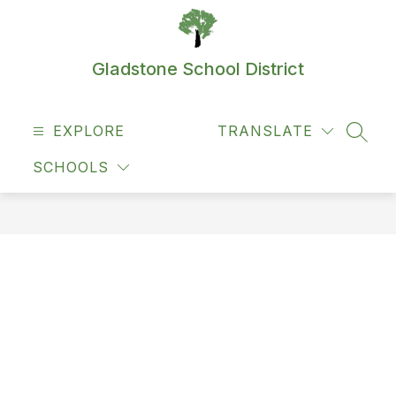
Skip
to
content
Gladstone School District
EXPLORE
TRANSLATE
SEAR
SCHOOLS