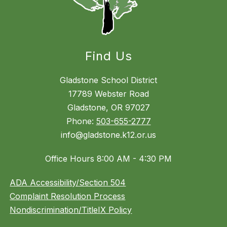
Find Us
Gladstone School District
17789 Webster Road
Gladstone, OR 97027
Phone:
503-655-2777
info@gladstone.k12.or.us
Office Hours 8:00 AM - 4:30 PM
ADA Accessibility/Section 504
Complaint Resolution Process
Nondiscrimination/TitleIX Policy