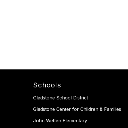
Schools
Gladstone School District
Gladstone Center for Children & Families
John Wetten Elementary