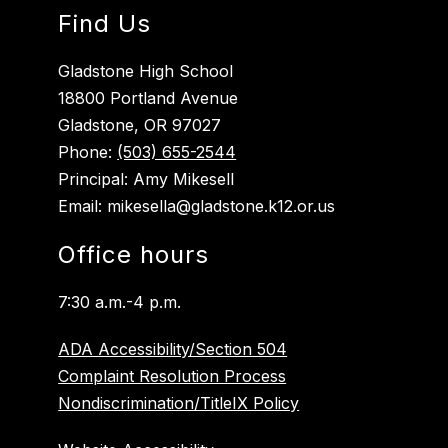
Find Us
Gladstone High School
18800 Portland Avenue
Gladstone, OR 97027
Phone:
(503) 655-2544
Principal: Amy Mikesell
Email: mikesella@gladstone.k12.or.us
Office hours
7:30 a.m.-4 p.m.
ADA Accessibility/Section 504
Complaint Resolution Process
Nondiscrimination/TitleIX Policy