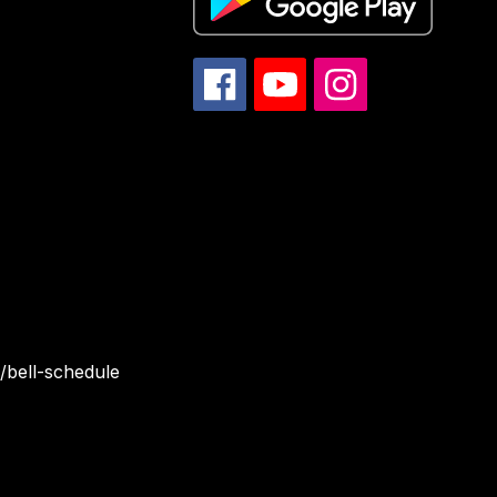
/bell-schedule