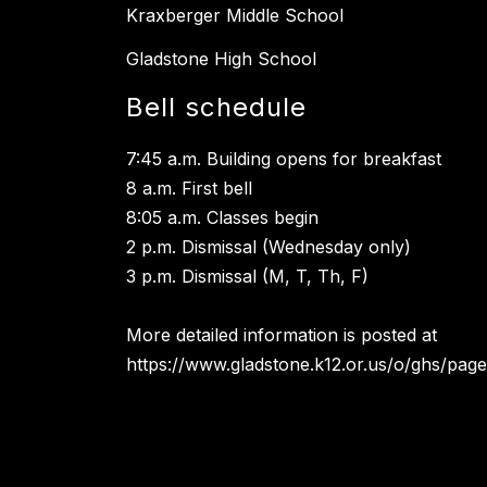
Kraxberger Middle School
Gladstone High School
Bell schedule
7:45 a.m. Building opens for breakfast
8 a.m. First bell
8:05 a.m. Classes begin
2 p.m. Dismissal (Wednesday only)
3 p.m. Dismissal (M, T, Th, F)
More detailed information is posted at
https://www.gladstone.k12.or.us/o/ghs/page