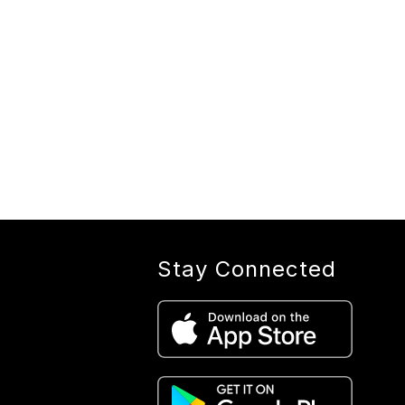
Stay Connected