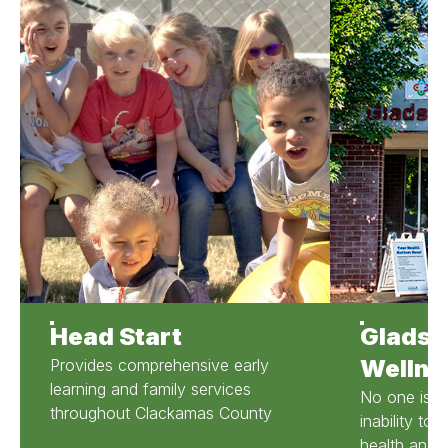
Head Start
Gladst
Wellne
Provides comprehensive early
learning and family services
No one is r
throughout Clackamas County
inability to
health and d