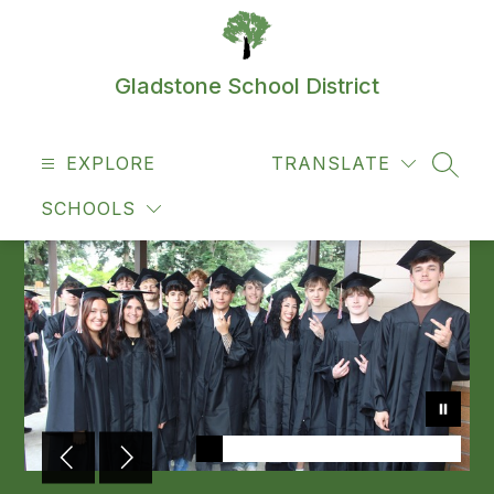
Skip
to
content
Gladstone School District
EXPLORE
TRANSLATE
SEAR
SCHOOLS