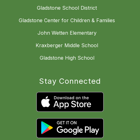
Gladstone School District
Gladstone Center for Children & Families
John Wetten Elementary
Kraxberger Middle School
Gladstone High School
Stay Connected