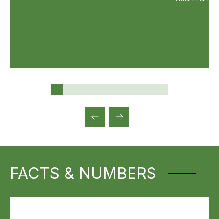
FACTS & NUMBERS