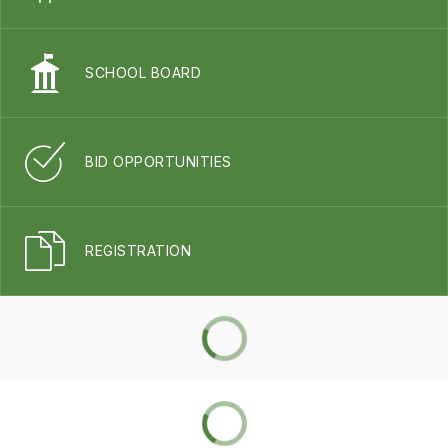
SCHOOL BOARD
BID OPPORTUNITIES
REGISTRATION