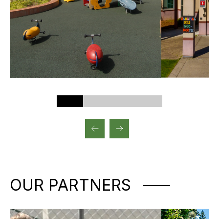
OUR PARTNERS