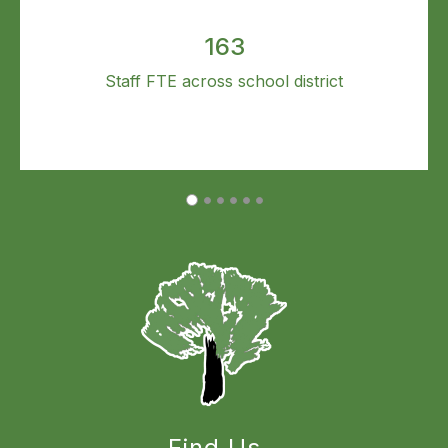
163
Staff FTE across school district
Find Us