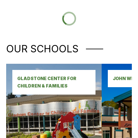
OUR SCHOOLS
GLADSTONE CENTER FOR 
JOHN WET
CHILDREN & FAMILIES