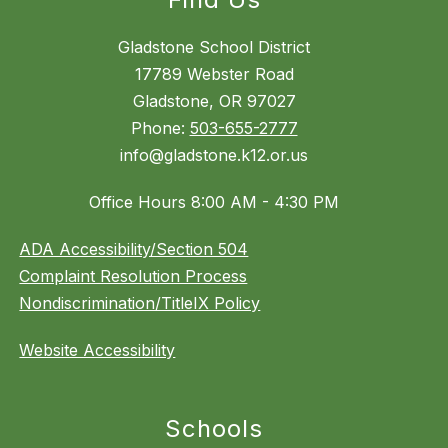
Gladstone School District
17789 Webster Road
Gladstone, OR 97027
Phone:
503-655-2777
info@gladstone.k12.or.us
Office Hours 8:00 AM - 4:30 PM
ADA Accessibility/Section 504
Complaint Resolution Process
Nondiscrimination/TitleIX Policy
Website Accessibility
Schools