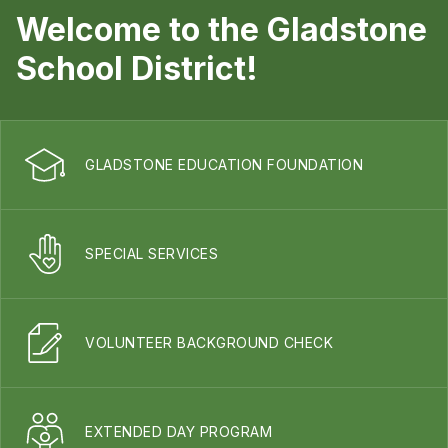
Welcome to the Gladstone
School District!
GLADSTONE EDUCATION FOUNDATION
SPECIAL SERVICES
VOLUNTEER BACKGROUND CHECK
EXTENDED DAY PROGRAM