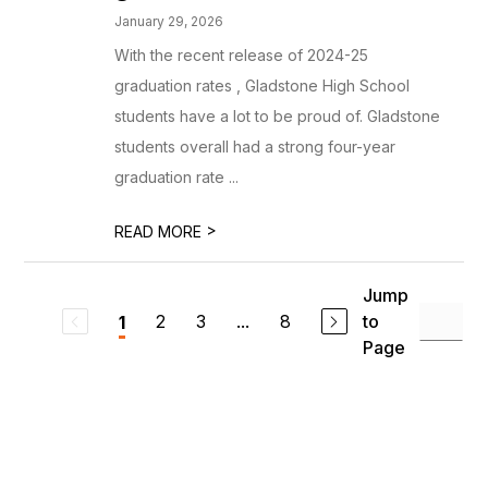
January 29, 2026
With the recent release of 2024-25
graduation rates , Gladstone High School
students have a lot to be proud of. Gladstone
students overall had a strong four-year
graduation rate ...
>
READ MORE
Jump
2
3
...
8
to
1
Page