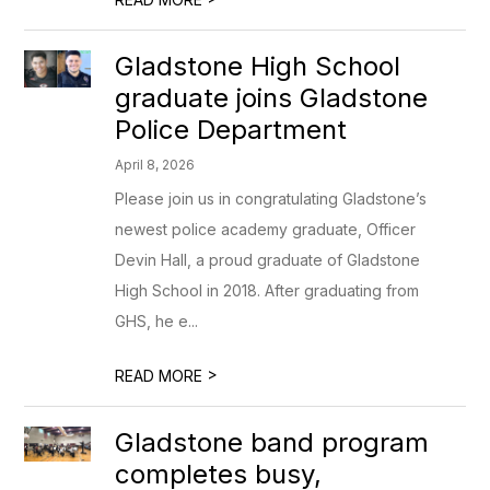
Gladstone High School
graduate joins Gladstone
Police Department
April 8, 2026
Please join us in congratulating Gladstone’s
newest police academy graduate, Officer
Devin Hall, a proud graduate of Gladstone
High School in 2018. After graduating from
GHS, he e...
>
READ MORE
Gladstone band program
completes busy,