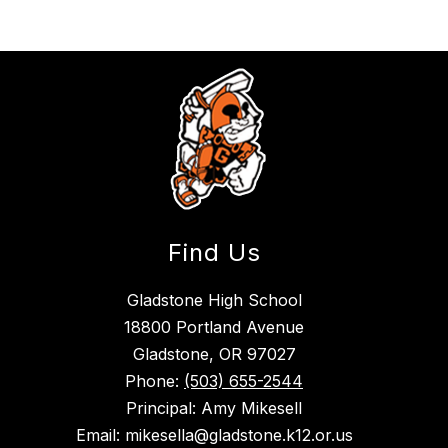
Find Us
Gladstone High School
18800 Portland Avenue
Gladstone, OR 97027
Phone:
(503) 655-2544
Principal: Amy Mikesell
Email: mikesella@gladstone.k12.or.us