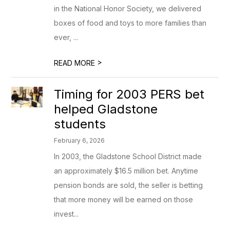
in the National Honor Society, we delivered
boxes of food and toys to more families than
ever, ...
>
READ MORE
Timing for 2003 PERS bet
helped Gladstone
students
February 6, 2026
In 2003, the Gladstone School District made
an approximately $16.5 million bet. Anytime
pension bonds are sold, the seller is betting
that more money will be earned on those
invest...