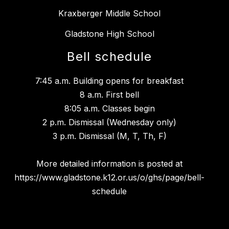
Kraxberger Middle School
Gladstone High School
Bell schedule
7:45 a.m. Building opens for breakfast
8 a.m. First bell
8:05 a.m. Classes begin
2 p.m. Dismissal (Wednesday only)
3 p.m. Dismissal (M, T, Th, F)
More detailed information is posted at
https://www.gladstone.k12.or.us/o/ghs/page/bell-
schedule