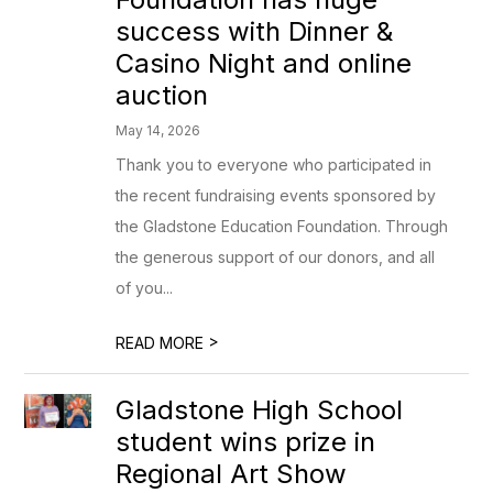
success with Dinner &
Casino Night and online
auction
May 14, 2026
Thank you to everyone who participated in
the recent fundraising events sponsored by
the Gladstone Education Foundation. Through
the generous support of our donors, and all
of you...
>
READ MORE
Gladstone High School
student wins prize in
Regional Art Show