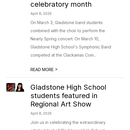
celebratory month
April 8, 2026
On March 3, Gladstone band students
combined with the choir to perform the
Nearly Spring concert. On March 10,
Gladstone High School's Symphonic Band
competed at the Clackamas Com...
>
READ MORE
Gladstone High School
students featured in
Regional Art Show
April 8, 2026
Join us in celebrating the extraordinary