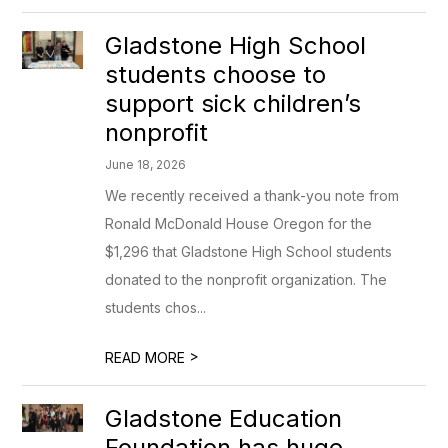
Gladstone High School
students choose to
support sick children’s
nonprofit
June 18, 2026
We recently received a thank-you note from
Ronald McDonald House Oregon for the
$1,296 that Gladstone High School students
donated to the nonprofit organization. The
students chos...
>
READ MORE
Gladstone Education
Foundation has huge