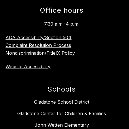
Office hours
7:30 a.m.-4 p.m.
ADA Accessibility/Section 504
Complaint Resolution Process
Nondiscrimination/TitleIX Policy
Website Accessibility
Schools
Gladstone School District
Gladstone Center for Children & Families
John Wetten Elementary