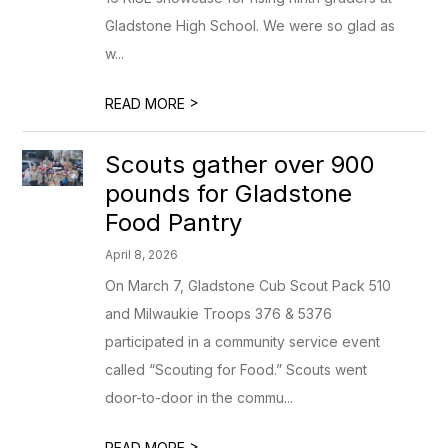
Gladstone High School. We were so glad as
w...
>
READ MORE
Scouts gather over 900
pounds for Gladstone
Food Pantry
April 8, 2026
On March 7, Gladstone Cub Scout Pack 510
and Milwaukie Troops 376 & 5376
participated in a community service event
called “Scouting for Food.” Scouts went
door-to-door in the commu...
>
READ MORE