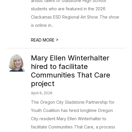
artistic talent of Gladstone High School
students who are featured in the 2026
Clackamas ESD Regional Art Show. The show
is online in...
>
READ MORE
Mary Ellen Winterhalter
hired to facilitate
Communities That Care
project
April 6, 2026
The Oregon City Gladstone Partnership for
Youth Coalition has hired longtime Oregon
City resident Mary Ellen Winterhalter to
facilitate Communities That Care, a process