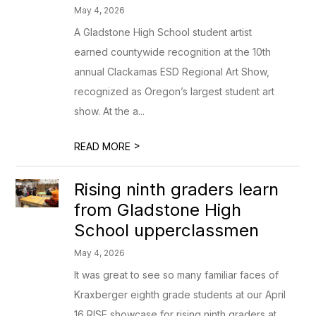
May 4, 2026
A Gladstone High School student artist
earned countywide recognition at the 10th
annual Clackamas ESD Regional Art Show,
recognized as Oregon’s largest student art
show. At the a...
>
READ MORE
Rising ninth graders learn
from Gladstone High
School upperclassmen
May 4, 2026
It was great to see so many familiar faces of
Kraxberger eighth grade students at our April
16 RISE showcase for rising ninth graders at