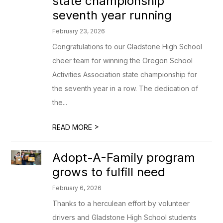
state championship
seventh year running
February 23, 2026
Congratulations to our Gladstone High School
cheer team for winning the Oregon School
Activities Association state championship for
the seventh year in a row. The dedication of
the...
>
READ MORE
Adopt-A-Family program
grows to fulfill need
February 6, 2026
Thanks to a herculean effort by volunteer
drivers and Gladstone High School students