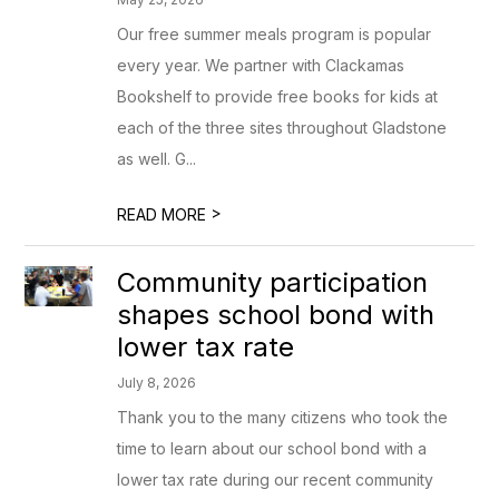
Our free summer meals program is popular
every year. We partner with Clackamas
Bookshelf to provide free books for kids at
each of the three sites throughout Gladstone
as well. G...
>
READ MORE
Community participation
shapes school bond with
lower tax rate
July 8, 2026
Thank you to the many citizens who took the
time to learn about our school bond with a
lower tax rate during our recent community