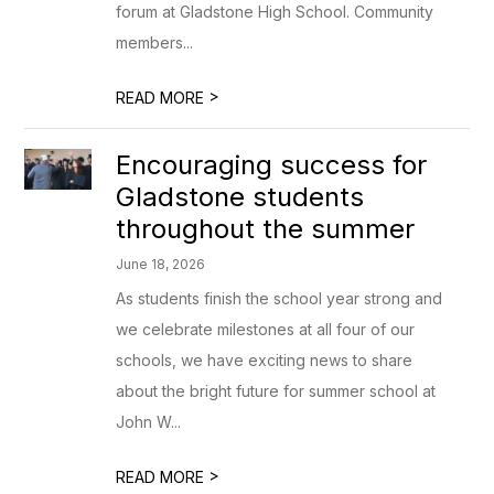
forum at Gladstone High School. Community
members...
>
READ MORE
Encouraging success for
Gladstone students
throughout the summer
June 18, 2026
As students finish the school year strong and
we celebrate milestones at all four of our
schools, we have exciting news to share
about the bright future for summer school at
John W...
>
READ MORE