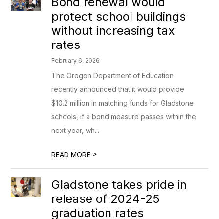
Bond renewal would
protect school buildings
without increasing tax
rates
February 6, 2026
The Oregon Department of Education
recently announced that it would provide
$10.2 million in matching funds for Gladstone
schools, if a bond measure passes within the
next year, wh...
>
READ MORE
Gladstone takes pride in
release of 2024-25
graduation rates