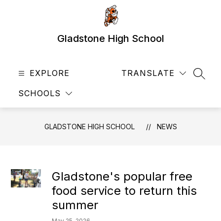
Skip
to
content
Gladstone High School
EXPLORE
TRANSLATE
SEAR
SCHOOLS
GLADSTONE HIGH SCHOOL
NEWS
Gladstone's popular free
food service to return this
summer
May 25, 2026