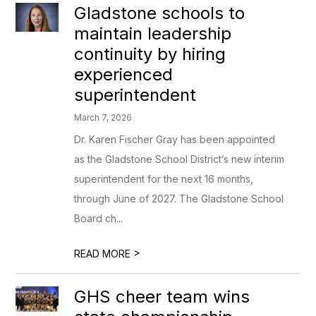
Gladstone schools to
maintain leadership
continuity by hiring
experienced
superintendent
March 7, 2026
Dr. Karen Fischer Gray has been appointed
as the Gladstone School District’s new interim
superintendent for the next 16 months,
through June of 2027. The Gladstone School
Board ch...
>
READ MORE
GHS cheer team wins