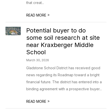
that creat...
>
READ MORE
Potential buyer to do
some soil research at site
near Kraxberger Middle
School
March 30, 2026
Gladstone School District has received good
news regarding its Roadmap toward a bright
financial future. The district has entered into a
binding agreement with a prospective buyer...
>
READ MORE