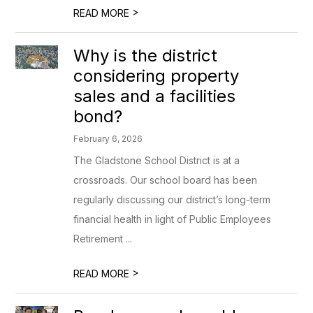
>
READ MORE
Why is the district
considering property
sales and a facilities
bond?
February 6, 2026
The Gladstone School District is at a
crossroads. Our school board has been
regularly discussing our district’s long-term
financial health in light of Public Employees
Retirement ...
>
READ MORE