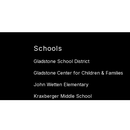
Schools
Gladstone School District
Gladstone Center for Children & Families
John Wetten Elementary
Kraxberger Middle School
Gladstone High School
Bell schedule