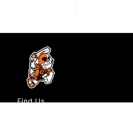
Find Us
Gladstone High School
18800 Portland Avenue
Gladstone, OR 97027