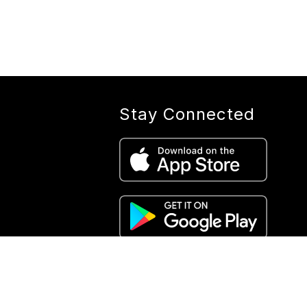
Stay Connected