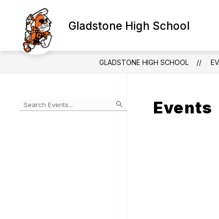
Skip
to
Show
content
Gladstone High School
SCHOOLS & PROGRAMS
subm
for
Schoo
&
GLADSTONE HIGH SCHOOL
E
Progr
Events
Begin
typing
to
Skip
filter
to
events
Calendar
by
search
query