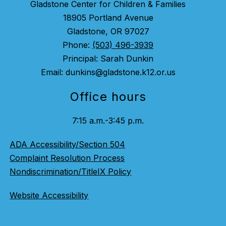
Gladstone Center for Children & Families
18905 Portland Avenue
Gladstone, OR 97027
Phone:
(503) 496-3939
Principal: Sarah Dunkin
Email: dunkins@gladstone.k12.or.us
Office hours
7:15 a.m.-3:45 p.m.
ADA Accessibility/Section 504
Complaint Resolution Process
Nondiscrimination/TitleIX Policy
Website Accessibility