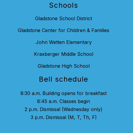
Schools
Gladstone School District
Gladstone Center for Children & Families
John Wetten Elementary
Kraxberger Middle School
Gladstone High School
Bell schedule
8:30 a.m. Building opens for breakfast
8:45 a.m. Classes begin
2 p.m. Dismissal (Wednesday only)
3 p.m. Dismissal (M, T, Th, F)