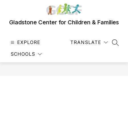
Skip
to
content
Gladstone Center for Children & Families
EXPLORE
TRANSLATE
SEAR
SCHOOLS