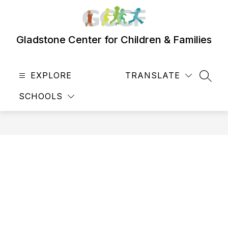
Skip
to
content
Gladstone Center for Children & Families
EXPLORE
TRANSLATE
SEAR
SCHOOLS