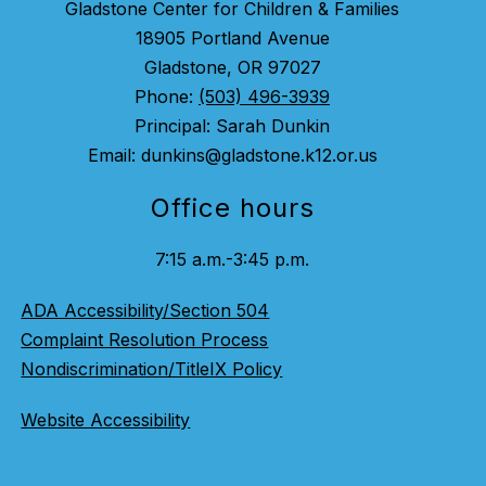
Gladstone Center for Children & Families
18905 Portland Avenue
Gladstone, OR 97027
Phone:
(503) 496-3939
Principal: Sarah Dunkin
Email: dunkins@gladstone.k12.or.us
Office hours
7:15 a.m.-3:45 p.m.
ADA Accessibility/Section 504
Complaint Resolution Process
Nondiscrimination/TitleIX Policy
Website Accessibility