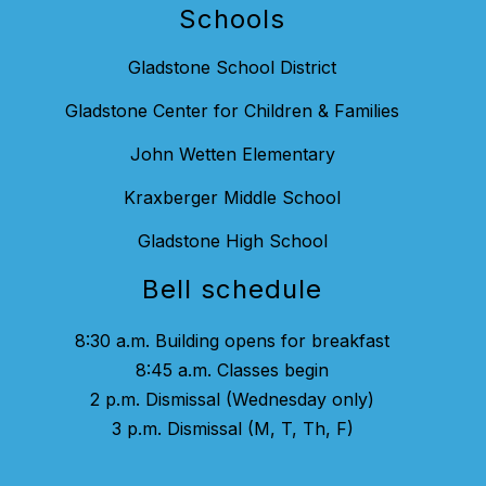
Schools
Gladstone School District
Gladstone Center for Children & Families
John Wetten Elementary
Kraxberger Middle School
Gladstone High School
Bell schedule
8:30 a.m. Building opens for breakfast
8:45 a.m. Classes begin
2 p.m. Dismissal (Wednesday only)
3 p.m. Dismissal (M, T, Th, F)