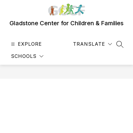
Skip
to
content
Gladstone Center for Children & Families
EXPLORE
TRANSLATE
SEAR
SCHOOLS