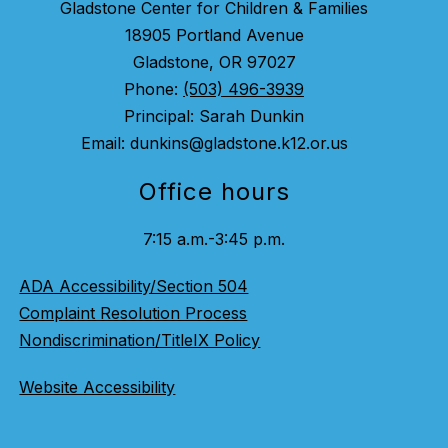
Gladstone Center for Children & Families
18905 Portland Avenue
Gladstone, OR 97027
Phone:
(503) 496-3939
Principal: Sarah Dunkin
Email: dunkins@gladstone.k12.or.us
Office hours
7:15 a.m.-3:45 p.m.
ADA Accessibility/Section 504
Complaint Resolution Process
Nondiscrimination/TitleIX Policy
Website Accessibility