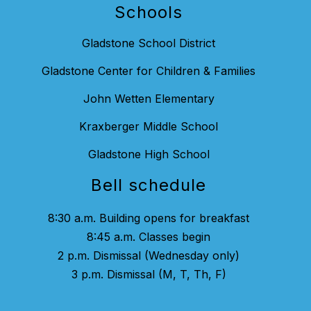
Schools
Gladstone School District
Gladstone Center for Children & Families
John Wetten Elementary
Kraxberger Middle School
Gladstone High School
Bell schedule
8:30 a.m. Building opens for breakfast
8:45 a.m. Classes begin
2 p.m. Dismissal (Wednesday only)
3 p.m. Dismissal (M, T, Th, F)