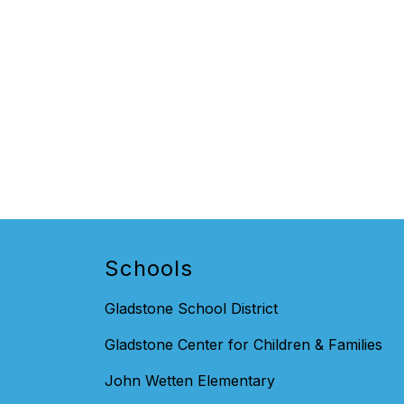
Schools
Gladstone School District
Gladstone Center for Children & Families
John Wetten Elementary