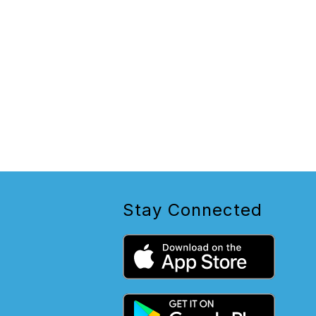
Stay Connected