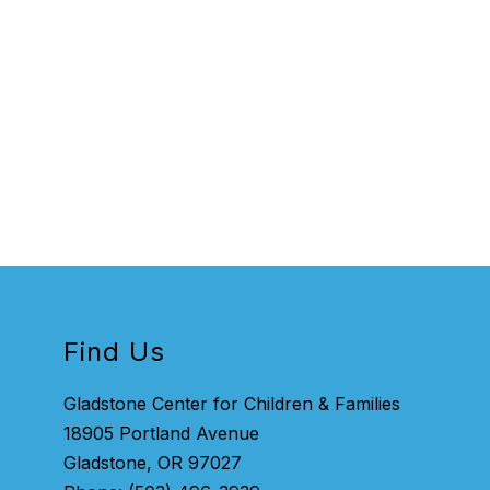
Find Us
Gladstone Center for Children & Families
18905 Portland Avenue
Gladstone, OR 97027