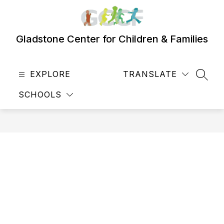
Skip
to
content
Gladstone Center for Children & Families
EXPLORE
TRANSLATE
SEAR
SCHOOLS