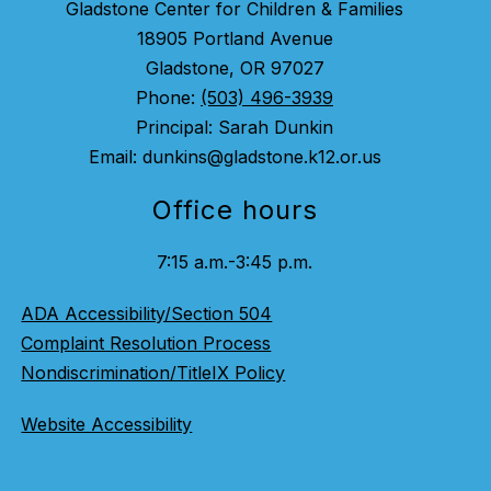
Gladstone Center for Children & Families
18905 Portland Avenue
Gladstone, OR 97027
Phone:
(503) 496-3939
Principal: Sarah Dunkin
Email: dunkins@gladstone.k12.or.us
Office hours
7:15 a.m.-3:45 p.m.
ADA Accessibility/Section 504
Complaint Resolution Process
Nondiscrimination/TitleIX Policy
Website Accessibility