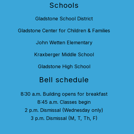
Schools
Gladstone School District
Gladstone Center for Children & Families
John Wetten Elementary
Kraxberger Middle School
Gladstone High School
Bell schedule
8:30 a.m. Building opens for breakfast
8:45 a.m. Classes begin
2 p.m. Dismissal (Wednesday only)
3 p.m. Dismissal (M, T, Th, F)