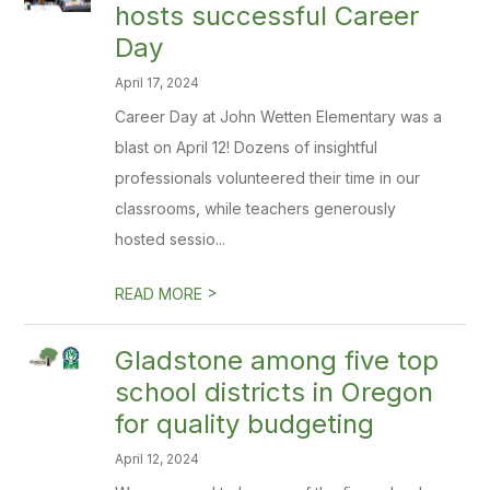
hosts successful Career
Day
April 17, 2024
Career Day at John Wetten Elementary was a
blast on April 12! Dozens of insightful
professionals volunteered their time in our
classrooms, while teachers generously
hosted sessio...
>
READ MORE
Gladstone among five top
school districts in Oregon
for quality budgeting
April 12, 2024