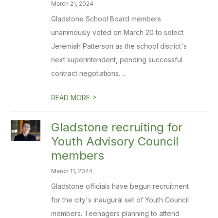
March 21, 2024
Gladstone School Board members
unanimously voted on March 20 to select
Jeremiah Patterson as the school district's
next superintendent, pending successful
contract negotiations. ...
>
READ MORE
Gladstone recruiting for
Youth Advisory Council
members
March 11, 2024
Gladstone officials have begun recruitment
for the city's inaugural set of Youth Council
members. Teenagers planning to attend