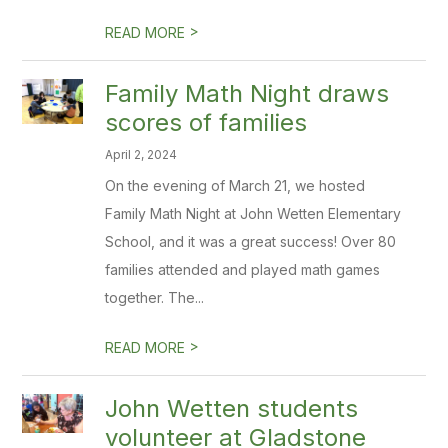
>
READ MORE
Family Math Night draws
scores of families
April 2, 2024
On the evening of March 21, we hosted
Family Math Night at John Wetten Elementary
School, and it was a great success! Over 80
families attended and played math games
together. The...
>
READ MORE
John Wetten students
volunteer at Gladstone