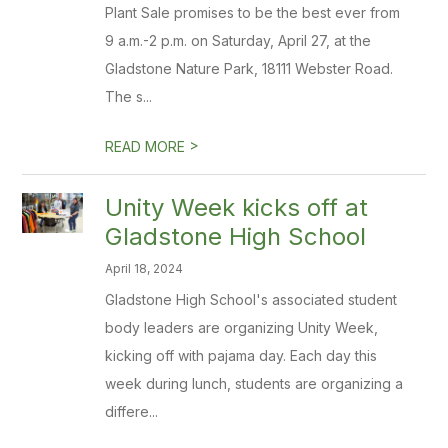
Plant Sale promises to be the best ever from
9 a.m.-2 p.m. on Saturday, April 27, at the
Gladstone Nature Park, 18111 Webster Road.
The s...
>
READ MORE
Unity Week kicks off at
Gladstone High School
April 18, 2024
Gladstone High School's associated student
body leaders are organizing Unity Week,
kicking off with pajama day. Each day this
week during lunch, students are organizing a
differe...