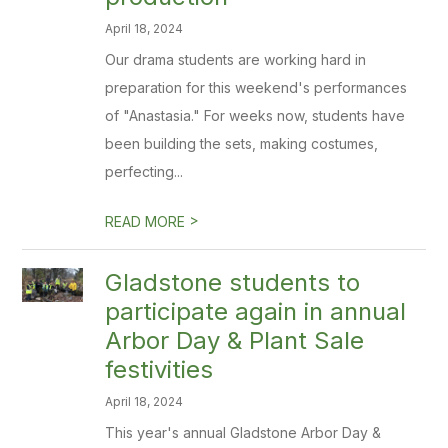
April 18, 2024
Our drama students are working hard in
preparation for this weekend's performances
of "Anastasia." For weeks now, students have
been building the sets, making costumes,
perfecting...
>
READ MORE
Gladstone students to
participate again in annual
Arbor Day & Plant Sale
festivities
April 18, 2024
This year's annual Gladstone Arbor Day &