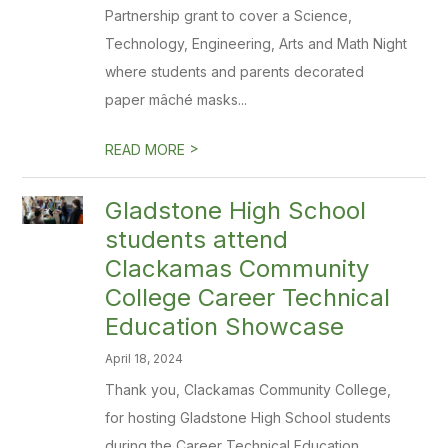
Partnership grant to cover a Science,
Technology, Engineering, Arts and Math Night
where students and parents decorated
paper mâché masks...
>
READ MORE
Gladstone High School
students attend
Clackamas Community
College Career Technical
Education Showcase
April 18, 2024
Thank you, Clackamas Community College,
for hosting Gladstone High School students
during the Career Technical Education