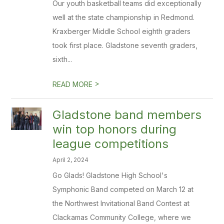
Our youth basketball teams did exceptionally
well at the state championship in Redmond.
Kraxberger Middle School eighth graders
took first place. Gladstone seventh graders,
sixth...
>
READ MORE
Gladstone band members
win top honors during
league competitions
April 2, 2024
Go Glads! Gladstone High School's
Symphonic Band competed on March 12 at
the Northwest Invitational Band Contest at
Clackamas Community College, where we