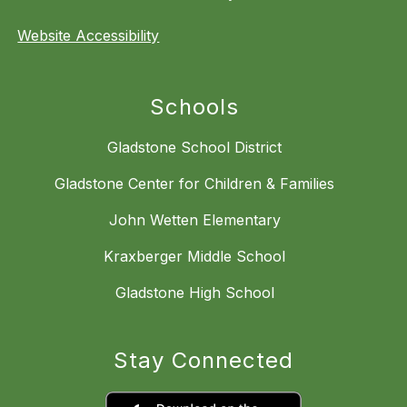
Website Accessibility
Schools
Gladstone School District
Gladstone Center for Children & Families
John Wetten Elementary
Kraxberger Middle School
Gladstone High School
Stay Connected