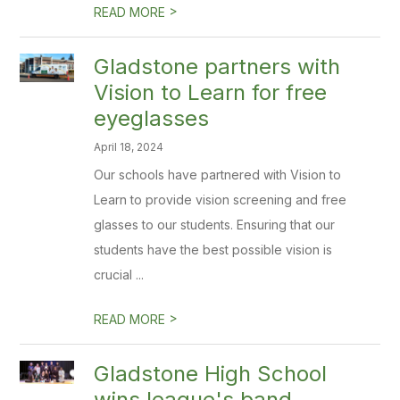
>
READ MORE
Gladstone partners with
Vision to Learn for free
eyeglasses
April 18, 2024
Our schools have partnered with Vision to
Learn to provide vision screening and free
glasses to our students. Ensuring that our
students have the best possible vision is
crucial ...
>
READ MORE
Gladstone High School
wins league's band