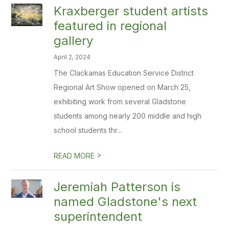
Kraxberger student artists
featured in regional
gallery
April 2, 2024
The Clackamas Education Service District
Regional Art Show opened on March 25,
exhibiting work from several Gladstone
students among nearly 200 middle and high
school students thr...
>
READ MORE
Jeremiah Patterson is
named Gladstone's next
superintendent