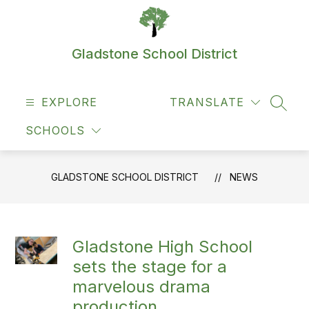
Skip
to
content
Gladstone School District
EXPLORE
TRANSLATE
SEAR
SCHOOLS
GLADSTONE SCHOOL DISTRICT
NEWS
Gladstone High School
sets the stage for a
marvelous drama
production