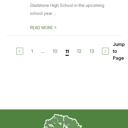
Gladstone High School in the upcoming
school year ...
>
READ MORE
Jump
1
...
10
12
13
to
11
Page