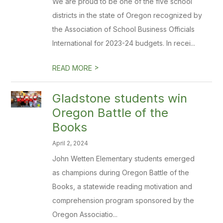
We are proud to be one of the five school
districts in the state of Oregon recognized by
the Association of School Business Officials
International for 2023-24 budgets. In recei...
>
READ MORE
Gladstone students win
Oregon Battle of the
Books
April 2, 2024
John Wetten Elementary students emerged
as champions during Oregon Battle of the
Books, a statewide reading motivation and
comprehension program sponsored by the
Oregon Associatio...