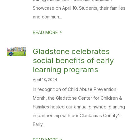
Showcase on April 10. Students, their families
and commun...
>
READ MORE
Gladstone celebrates
social benefits of early
learning programs
April 18, 2024
In recognition of Child Abuse Prevention
Month, the Gladstone Center for Children &
Families hosted our annual pinwheel planting
in partnership with our Clackamas County's
Early...
>
READ MORE