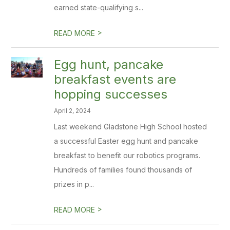
earned state-qualifying s...
>
READ MORE
Egg hunt, pancake
breakfast events are
hopping successes
April 2, 2024
Last weekend Gladstone High School hosted
a successful Easter egg hunt and pancake
breakfast to benefit our robotics programs.
Hundreds of families found thousands of
prizes in p...
>
READ MORE