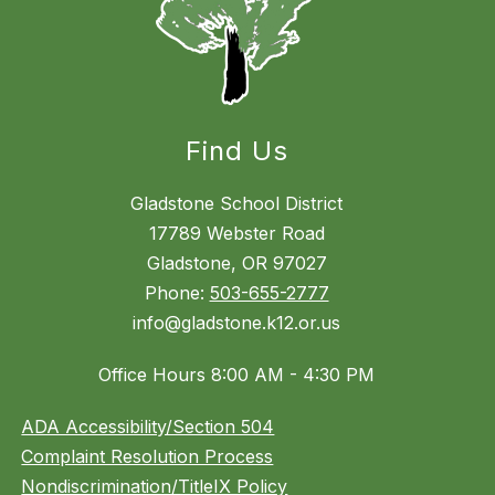
Find Us
Gladstone School District
17789 Webster Road
Gladstone, OR 97027
Phone:
503-655-2777
info@gladstone.k12.or.us
Office Hours 8:00 AM - 4:30 PM
ADA Accessibility/Section 504
Complaint Resolution Process
Nondiscrimination/TitleIX Policy