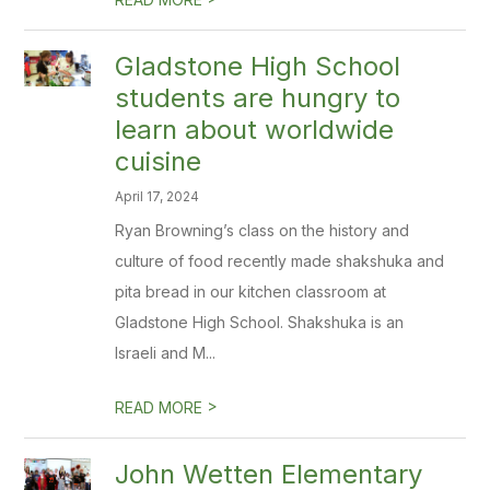
Gladstone High School
students are hungry to
learn about worldwide
cuisine
April 17, 2024
Ryan Browning’s class on the history and
culture of food recently made shakshuka and
pita bread in our kitchen classroom at
Gladstone High School. Shakshuka is an
Israeli and M...
>
READ MORE
John Wetten Elementary