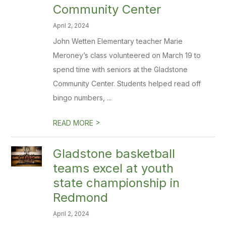
Community Center
April 2, 2024
John Wetten Elementary teacher Marie
Meroney’s class volunteered on March 19 to
spend time with seniors at the Gladstone
Community Center. Students helped read off
bingo numbers, ...
>
READ MORE
Gladstone basketball
teams excel at youth
state championship in
Redmond
April 2, 2024