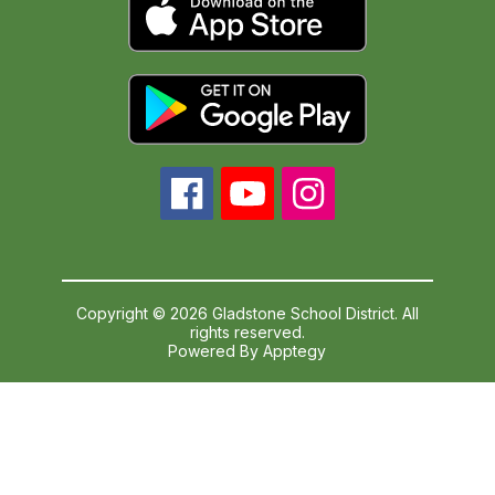
Copyright © 2026 Gladstone School District. All
rights reserved.
Powered By
Apptegy
Visit
us
to
learn
more