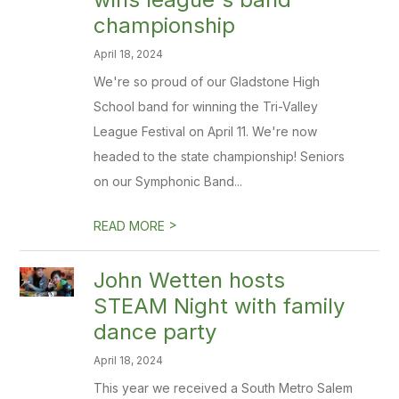
championship
April 18, 2024
We're so proud of our Gladstone High
School band for winning the Tri-Valley
League Festival on April 11. We're now
headed to the state championship! Seniors
on our Symphonic Band...
>
READ MORE
John Wetten hosts
STEAM Night with family
dance party
April 18, 2024
This year we received a South Metro Salem