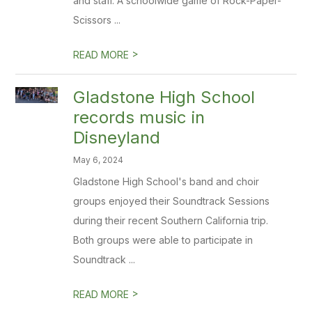
and staff. A schoolwide game of Rock-Paper-
Scissors ...
>
READ MORE
Gladstone High School
records music in
Disneyland
May 6, 2024
Gladstone High School's band and choir
groups enjoyed their Soundtrack Sessions
during their recent Southern California trip.
Both groups were able to participate in
Soundtrack ...
>
READ MORE