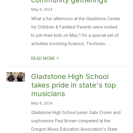
May 6, 2024
What a fun afternoon at the Gladstone Center
for Children & Families! Parents were invited
to join their kids on May 1 for a special set of
activities involving Science, Technolo...
>
READ MORE
Gladstone High School
takes pride in state's top
musicians
May 6, 2024
Gladstone High School junior Gabi Cronin and
sophomore Paul Brown competed at the
Oregon Music Education Association's State