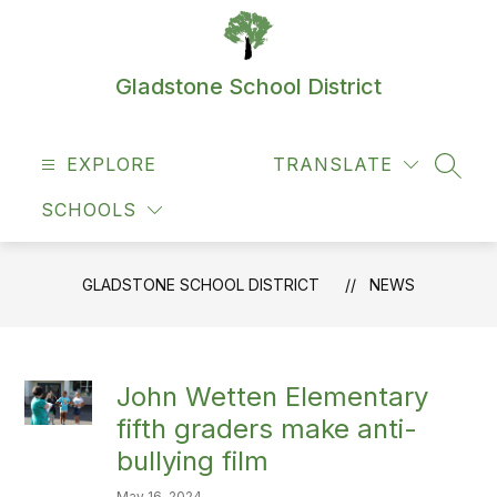
Skip
to
content
Gladstone School District
EXPLORE
TRANSLATE
SEAR
SCHOOLS
GLADSTONE SCHOOL DISTRICT
NEWS
John Wetten Elementary
fifth graders make anti-
bullying film
May 16, 2024