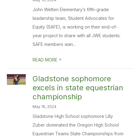
John Wetten Elementary’s fifth-grade
leadership team, Student Advocates for
Equity (SAFE), is working on their end-of-
year project to share with all JWE students.
SAFE members wan...
>
READ MORE
Gladstone sophomore
excels in state equestrian
championship
May 16, 2024
Gladstone High School sophomore Lilly
Zuber dominated the Oregon High School
Equestrian Teams State Championships from