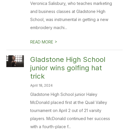
Veronica Salisbury, who teaches marketing
and business classes at Gladstone High
School, was instrumental in getting a new
embroidery machi...
>
READ MORE
Gladstone High School
junior wins golfing hat
trick
April 18, 2024
Gladstone High School junior Haley
McDonald placed first at the Quail Valley
tournament on April 2 out of 21 varsity
players. McDonald continued her success
with a fourth-place f...