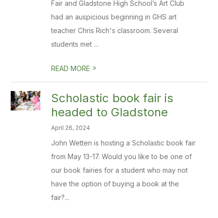
Fair and Gladstone High School’s Art Club
had an auspicious beginning in GHS art
teacher Chris Rich's classroom. Several
students met ...
>
READ MORE
Scholastic book fair is
headed to Gladstone
April 26, 2024
John Wetten is hosting a Scholastic book fair
from May 13-17. Would you like to be one of
our book fairies for a student who may not
have the option of buying a book at the
fair?...