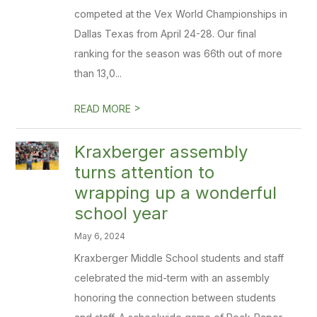
competed at the Vex World Championships in
Dallas Texas from April 24-28. Our final
ranking for the season was 66th out of more
than 13,0...
>
READ MORE
Kraxberger assembly
turns attention to
wrapping up a wonderful
school year
May 6, 2024
Kraxberger Middle School students and staff
celebrated the mid-term with an assembly
honoring the connection between students