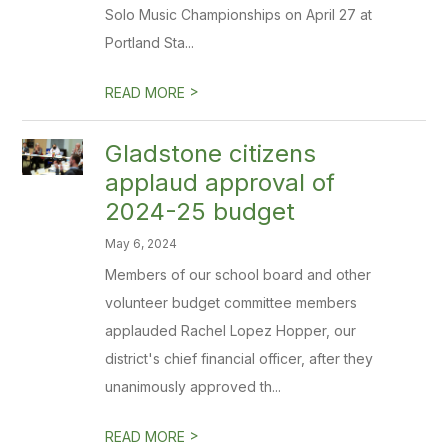
Solo Music Championships on April 27 at
Portland Sta...
>
READ MORE
Gladstone citizens
applaud approval of
2024-25 budget
May 6, 2024
Members of our school board and other
volunteer budget committee members
applauded Rachel Lopez Hopper, our
district's chief financial officer, after they
unanimously approved th...
>
READ MORE