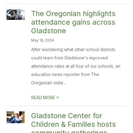
The Oregonian highlights
attendance gains across
Gladstone
May 16, 2024
After wondering what other school districts
could learn from Gladstone's improved
attendance rates at all four of our schools, an
education news reporter from The
Oregonian visite...
>
READ MORE
Gladstone Center for
Children & Families hosts
community gatherings