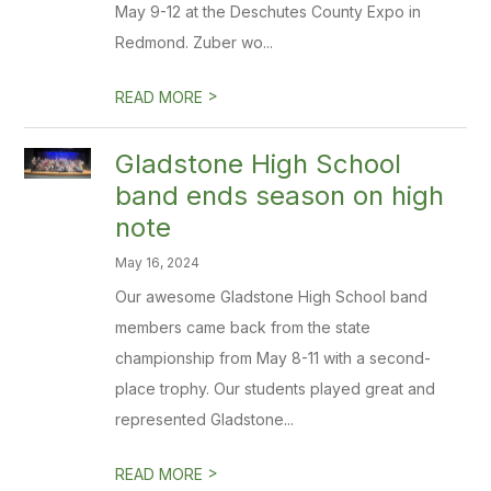
May 9-12 at the Deschutes County Expo in
Redmond. Zuber wo...
>
READ MORE
Gladstone High School
band ends season on high
note
May 16, 2024
Our awesome Gladstone High School band
members came back from the state
championship from May 8-11 with a second-
place trophy. Our students played great and
represented Gladstone...
>
READ MORE