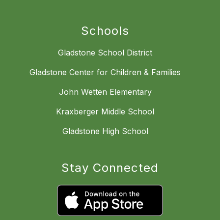
Schools
Gladstone School District
Gladstone Center for Children & Families
John Wetten Elementary
Kraxberger Middle School
Gladstone High School
Stay Connected