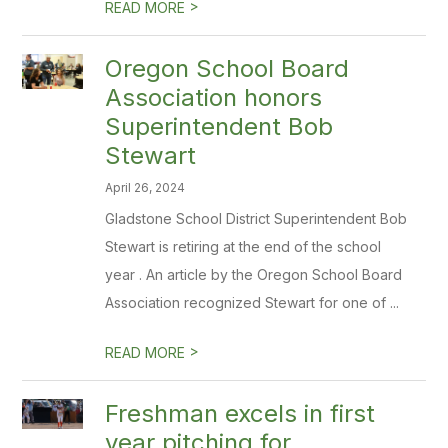
>
READ MORE
Oregon School Board
Association honors
Superintendent Bob
Stewart
April 26, 2024
Gladstone School District Superintendent Bob
Stewart is retiring at the end of the school
year . An article by the Oregon School Board
Association recognized Stewart for one of ...
>
READ MORE
Freshman excels in first
year pitching for