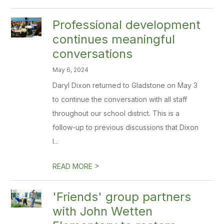
Professional development
continues meaningful
conversations
May 6, 2024
Daryl Dixon returned to Gladstone on May 3
to continue the conversation with all staff
throughout our school district. This is a
follow-up to previous discussions that Dixon
l...
>
READ MORE
'Friends' group partners
with John Wetten