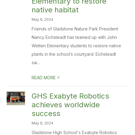
Elementary to restore
native habitat
May 6, 2024
Friends of Gladstone Nature Park President
Nancy Eichsteadt has teamed up with John
Wetten Elementary students to restore native
plants in the school’s courtyard. Eichsteadt
sai...
>
READ MORE
GHS Exabyte Robotics
achieves worldwide
success
May 6, 2024
Gladstone High School's Exabyte Robotics