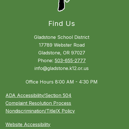
Find Us
Gladstone School District
17789 Webster Road
Gladstone, OR 97027
Phone:
503-655-2777
info@gladstone.k12.or.us
Office Hours 8:00 AM - 4:30 PM
ADA Accessibility/Section 504
Complaint Resolution Process
Nondiscrimination/TitleIX Policy
Website Accessibility