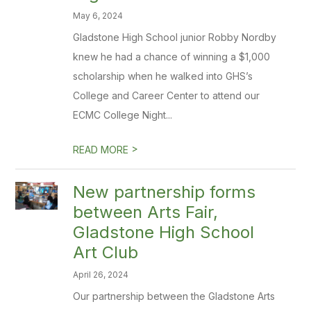
May 6, 2024
Gladstone High School junior Robby Nordby
knew he had a chance of winning a $1,000
scholarship when he walked into GHS’s
College and Career Center to attend our
ECMC College Night...
>
READ MORE
New partnership forms
between Arts Fair,
Gladstone High School
Art Club
April 26, 2024
Our partnership between the Gladstone Arts