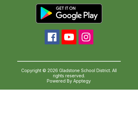
Copyright © 2026 Gladstone School District. All
rights reserved.
Powered By
Apptegy
Visit
us
to
learn
more