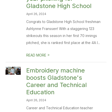
Gladstone High School
April 26, 2024
Congrats to Gladstone High School freshman
Ashlynne Franssen! With a staggering 123
strikeouts this season in her first 70 innings
pitched, she is ranked first place at the 4A l...
>
READ MORE
Embroidery machine
boosts Gladstone's
Career and Technical
Education
April 26, 2024
Career and Technical Education teacher