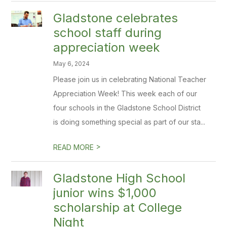
Gladstone celebrates
school staff during
appreciation week
May 6, 2024
Please join us in celebrating National Teacher
Appreciation Week! This week each of our
four schools in the Gladstone School District
is doing something special as part of our sta...
>
READ MORE
Gladstone High School
junior wins $1,000
scholarship at College
Night