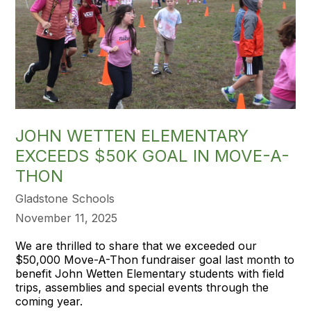
JOHN WETTEN ELEMENTARY
EXCEEDS $50K GOAL IN MOVE-A-
THON
Gladstone Schools
November 11, 2025
We are thrilled to share that we exceeded our
$50,000 Move-A-Thon fundraiser goal last month to
benefit John Wetten Elementary students with field
trips, assemblies and special events through the
coming year.