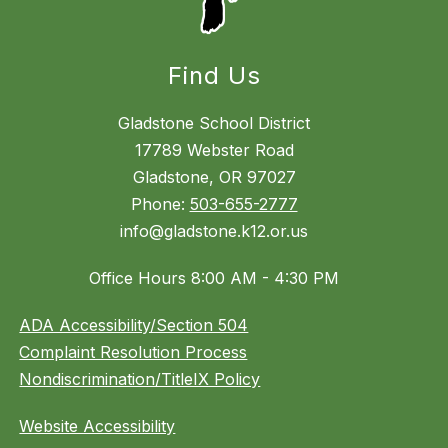
Find Us
Gladstone School District
17789 Webster Road
Gladstone, OR 97027
Phone:
503-655-2777
info@gladstone.k12.or.us
Office Hours 8:00 AM - 4:30 PM
ADA Accessibility/Section 504
Complaint Resolution Process
Nondiscrimination/TitleIX Policy
Website Accessibility