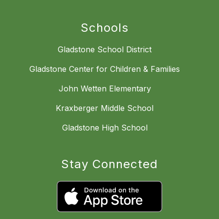
Schools
Gladstone School District
Gladstone Center for Children & Families
John Wetten Elementary
Kraxberger Middle School
Gladstone High School
Stay Connected