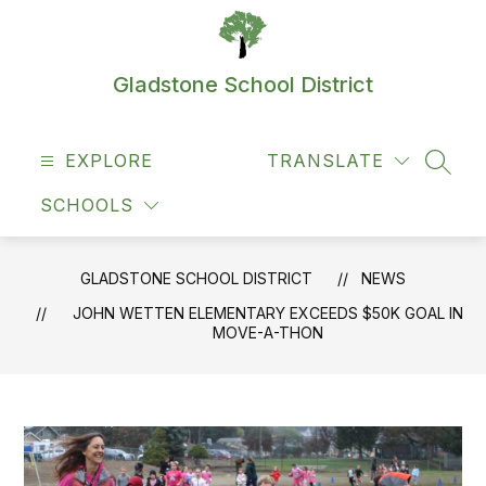
Skip
to
content
Gladstone School District
EXPLORE
TRANSLATE
SEAR
SCHOOLS
GLADSTONE SCHOOL DISTRICT
NEWS
JOHN WETTEN ELEMENTARY EXCEEDS $50K GOAL IN
MOVE-A-THON