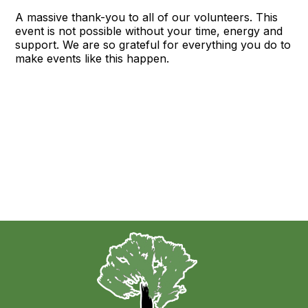
A massive thank-you to all of our volunteers. This
event is not possible without your time, energy and
support. We are so grateful for everything you do to
make events like this happen.