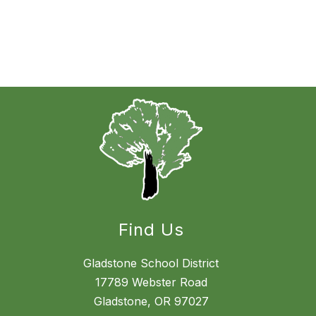
Find Us
Gladstone School District
17789 Webster Road
Gladstone, OR 97027