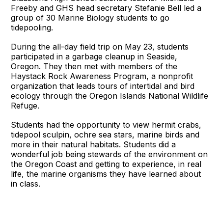
Freeby and GHS head secretary Stefanie Bell led a
group of 30 Marine Biology students to go
tidepooling.
During the all-day field trip on May 23, students
participated in a garbage cleanup in Seaside,
Oregon. They then met with members of the
Haystack Rock Awareness Program, a nonprofit
organization that leads tours of intertidal and bird
ecology through the Oregon Islands National Wildlife
Refuge.
Students had the opportunity to view hermit crabs,
tidepool sculpin, ochre sea stars, marine birds and
more in their natural habitats. Students did a
wonderful job being stewards of the environment on
the Oregon Coast and getting to experience, in real
life, the marine organisms they have learned about
in class.