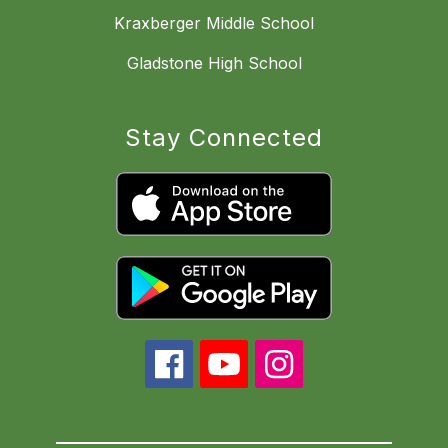
Kraxberger Middle School
Gladstone High School
Stay Connected