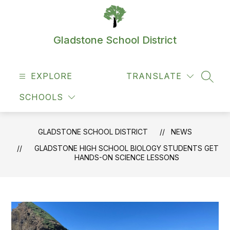
Skip
to
content
Gladstone School District
EXPLORE
TRANSLATE
SEAR
SCHOOLS
GLADSTONE SCHOOL DISTRICT
NEWS
GLADSTONE HIGH SCHOOL BIOLOGY STUDENTS GET
HANDS-ON SCIENCE LESSONS