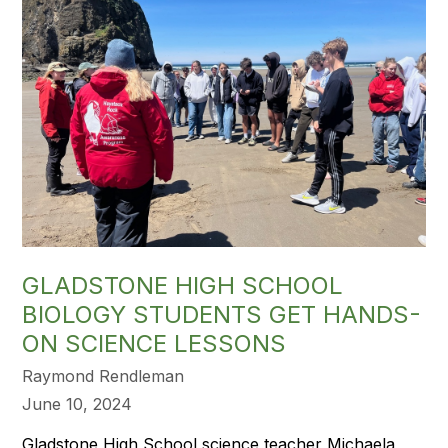
GLADSTONE HIGH SCHOOL
BIOLOGY STUDENTS GET HANDS-
ON SCIENCE LESSONS
Raymond Rendleman
June 10, 2024
Gladstone High School science teacher Michaela