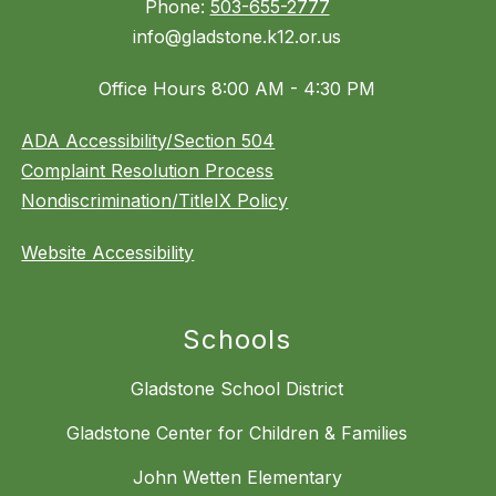
Phone:
503-655-2777
info@gladstone.k12.or.us
Office Hours 8:00 AM - 4:30 PM
ADA Accessibility/Section 504
Complaint Resolution Process
Nondiscrimination/TitleIX Policy
Website Accessibility
Schools
Gladstone School District
Gladstone Center for Children & Families
John Wetten Elementary