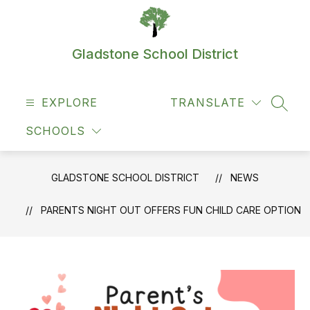
Skip
to
content
Gladstone School District
EXPLORE
TRANSLATE
SEAR
SCHOOLS
GLADSTONE SCHOOL DISTRICT
NEWS
PARENTS NIGHT OUT OFFERS FUN CHILD CARE OPTION