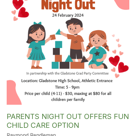
PARENTS NIGHT OUT OFFERS FUN
CHILD CARE OPTION
Raymond Rendleman