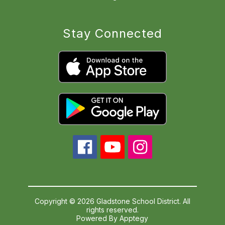
Stay Connected
Copyright © 2026 Gladstone School District. All
rights reserved.
Powered By
Apptegy