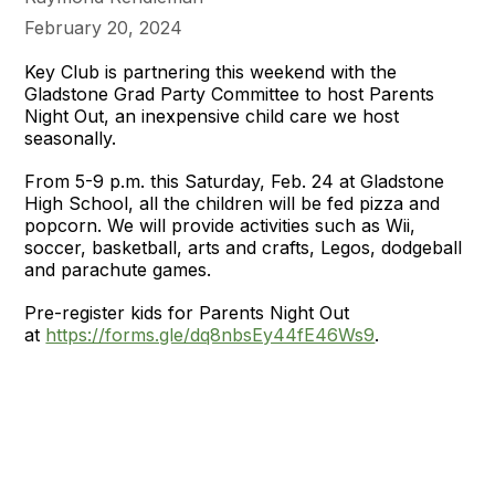
February 20, 2024
Key Club is partnering this weekend with the
Gladstone Grad Party Committee to host Parents
Night Out, an inexpensive child care we host
seasonally.
From 5-9 p.m. this Saturday, Feb. 24 at Gladstone
High School, all the children will be fed pizza and
popcorn. We will provide activities such as Wii,
soccer, basketball, arts and crafts, Legos, dodgeball
and parachute games.
Pre-register kids for Parents Night Out
at
https://forms.gle/dq8nbsEy44fE46Ws9
.