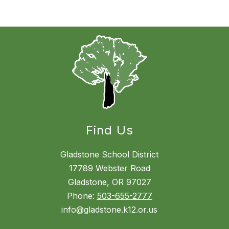
Find Us
Gladstone School District
17789 Webster Road
Gladstone, OR 97027
Phone:
503-655-2777
info@gladstone.k12.or.us