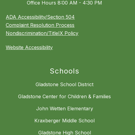
Office Hours 8:00 AM - 4:30 PM
ADA Accessibility/Section 504
Complaint Resolution Process
Nondiscrimination/TitleIX Policy
Website Accessibility
Schools
Gladstone School District
Gladstone Center for Children & Families
John Wetten Elementary
Kraxberger Middle School
Gladstone High School