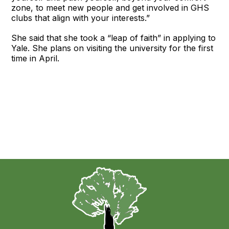
zone, to meet new people and get involved in GHS
clubs that align with your interests.”
She said that she took a “leap of faith” in applying to
Yale. She plans on visiting the university for the first
time in April.