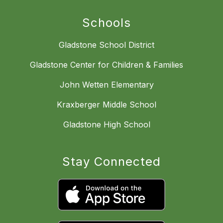
Schools
Gladstone School District
Gladstone Center for Children & Families
John Wetten Elementary
Kraxberger Middle School
Gladstone High School
Stay Connected