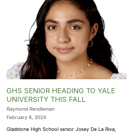
GHS SENIOR HEADING TO YALE
UNIVERSITY THIS FALL
Raymond Rendleman
February 8, 2024
Gladstone High School senior Josey De La Riva,