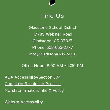
Find Us
Gladstone School District
17789 Webster Road
Gladstone, OR 97027
Phone:
503-655-2777
info@gladstone.k12.or.us
Office Hours 8:00 AM - 4:30 PM
ADA Accessibility/Section 504
Complaint Resolution Process
Nondiscrimination/TitleIX Policy
Website Accessibility