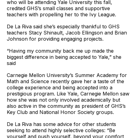
who will be attending Yale University this fall,
credited GHS’s small classes and supportive
teachers with propelling her to the Ivy League.
De La Riva said she’s especially thankful to GHS
teachers Stacy Shinault, Jacob Ellingson and Brian
Johnson for providing engaging projects.
“Having my community back me up made the
biggest difference in being accepted to Yale,” she
said
Carnegie Mellon University’s Summer Academy for
Math and Science recently gave her a taste of the
college experience and being accepted into a
prestigious program. Like Yale, Carnegie Mellon saw
how she was not only involved academically but
also active in the community as president of GHS’s
Key Club and National Honor Society groups.
De La Riva has some advice for other students
seeking to attend highly selective colleges: “Be
yourself and push yourself, beyond your comfort