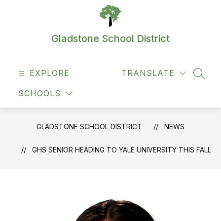
Skip
to
content
Gladstone School District
EXPLORE
TRANSLATE
SEAR
SCHOOLS
GLADSTONE SCHOOL DISTRICT
NEWS
GHS SENIOR HEADING TO YALE UNIVERSITY THIS FALL