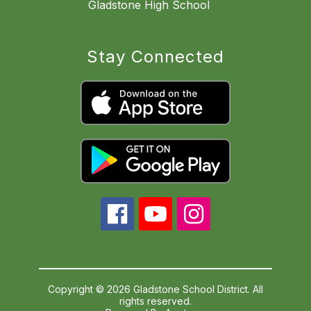
Gladstone High School
Stay Connected
Copyright © 2026 Gladstone School District. All
rights reserved.