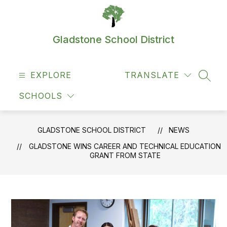
Skip
to
content
Gladstone School District
EXPLORE
TRANSLATE
SEAR
SCHOOLS
GLADSTONE SCHOOL DISTRICT
NEWS
GLADSTONE WINS CAREER AND TECHNICAL EDUCATION
GRANT FROM STATE