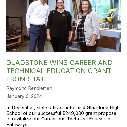
GLADSTONE WINS CAREER AND
TECHNICAL EDUCATION GRANT
FROM STATE
Raymond Rendleman
January 6, 2024
In December, state officials informed Gladstone High
School of our successful $249,000 grant proposal
to revitalize our Career and Technical Education
Pathways.