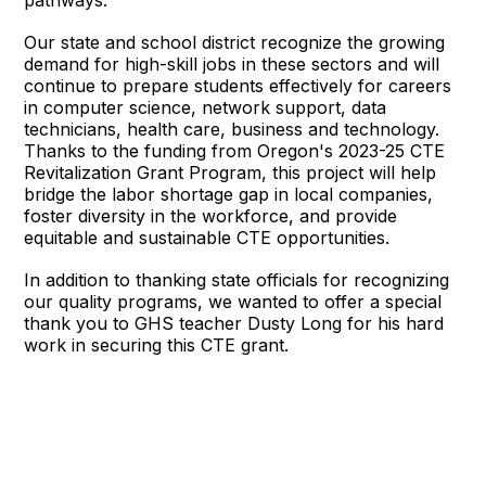
pathways.
Our state and school district recognize the growing
demand for high-skill jobs in these sectors and will
continue to prepare students effectively for careers
in computer science, network support, data
technicians, health care, business and technology.
Thanks to the funding from Oregon's 2023-25 CTE
Revitalization Grant Program, this project will help
bridge the labor shortage gap in local companies,
foster diversity in the workforce, and provide
equitable and sustainable CTE opportunities.
In addition to thanking state officials for recognizing
our quality programs, we wanted to offer a special
thank you to GHS teacher Dusty Long for his hard
work in securing this CTE grant.