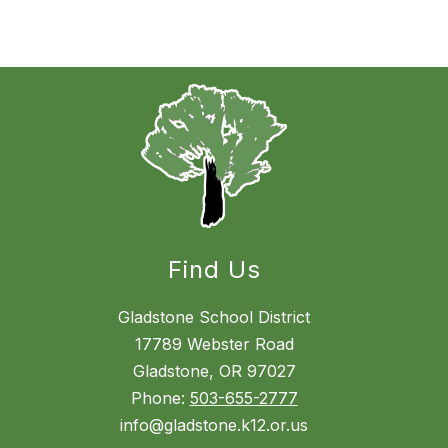
Find Us
Gladstone School District
17789 Webster Road
Gladstone, OR 97027
Phone:
503-655-2777
info@gladstone.k12.or.us