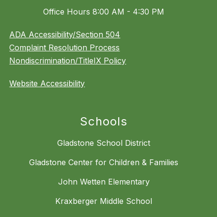
Office Hours 8:00 AM - 4:30 PM
ADA Accessibility/Section 504
Complaint Resolution Process
Nondiscrimination/TitleIX Policy
Website Accessibility
Schools
Gladstone School District
Gladstone Center for Children & Families
John Wetten Elementary
Kraxberger Middle School