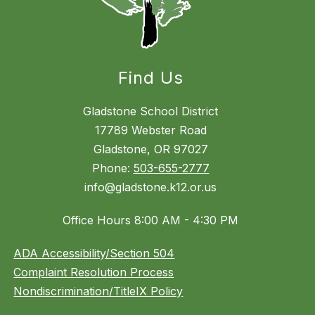
Find Us
Gladstone School District
17789 Webster Road
Gladstone, OR 97027
Phone:
503-655-2777
info@gladstone.k12.or.us
Office Hours 8:00 AM - 4:30 PM
ADA Accessibility/Section 504
Complaint Resolution Process
Nondiscrimination/TitleIX Policy