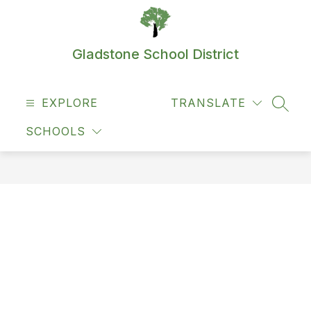
Skip
to
content
Gladstone School District
EXPLORE
TRANSLATE
SEAR
SCHOOLS