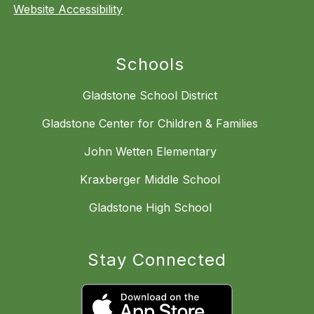
Website Accessibility
Schools
Gladstone School District
Gladstone Center for Children & Families
John Wetten Elementary
Kraxberger Middle School
Gladstone High School
Stay Connected